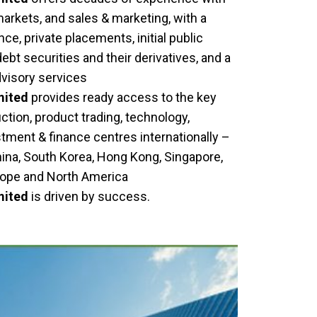
 markets, and sales & marketing, with a
ce, private placements, initial public
debt securities and their derivatives, and a
dvisory services
mited
provides ready access to the key
tion, product trading, technology,
stment & finance centres internationally –
hina, South Korea, Hong Kong, Singapore,
urope and North America
mited
is driven by success.