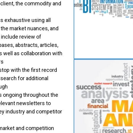
 client, the commodity and
s exhaustive using all
d the market nuances, and
l include review of
ses, abstracts, articles,
 well as collaboration with
rs
top with the first record
search for additional
ough
s ongoing throughout the
levant newsletters to
ey industry and competitor
 market and competition