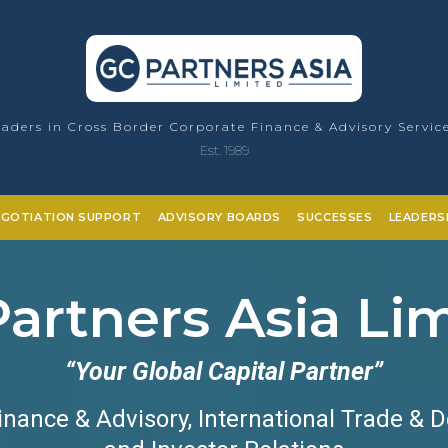
aders in Cross Border Corporate Finance & Advisory Servic
Est. 1989
EGOTIATION SUPPORT
ADVISORY BOARDS
SUCCESSES
LEADERS
artners Asia Li
“Your Global Capital Partner”
inance & Advisory, International Trade & 