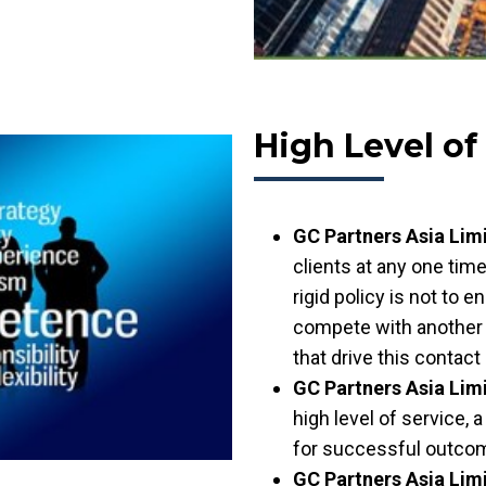
High Level of
GC Partners Asia Lim
clients at any one time
rigid policy is not to
compete with another 
that drive this contact
GC Partners Asia Lim
high level of service, 
for successful outcome
GC Partners Asia Lim