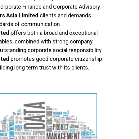
Corporate Finance and Corporate Advisory
rs Asia Limited
clients and demands
ndards of communication
ited
offers both a broad and exceptional
verables, combined with strong company
outstanding corporate social responsibility
ited
promotes good corporate citizenship
lding long term trust with its clients.