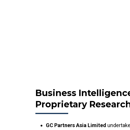
Business Intelligenc
Proprietary Researc
GC Partners Asia Limited
undertake