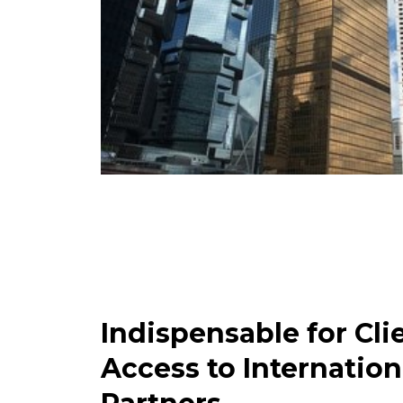
Indispensable for Cli
Access to Internation