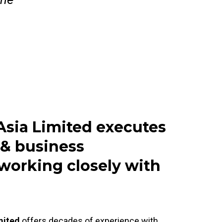
Asia Limited executes
 & business
working closely with
mited
offers decades of experience with