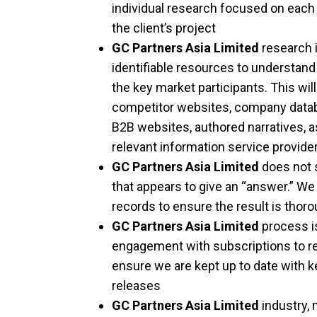
individual research focused on each
the client’s project
GC Partners Asia Limited
research i
identifiable resources to understan
the key market participants. This wil
competitor websites, company databa
B2B websites, authored narratives, as
relevant information service provide
GC Partners Asia Limited
does not s
that appears to give an “answer.” We 
records to ensure the result is thor
GC Partners Asia Limited
process i
engagement with subscriptions to re
ensure we are kept up to date with k
releases
GC Partners Asia Limited
industry,