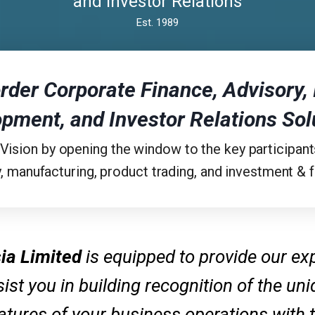
and Investor Relations
Est. 1989
rder Corporate Finance, Advisory
,
opment,
and Investor Relations Sol
 Vision by opening the window to the key participant
, manufacturing, product trading, and investment & fi
ia Limited
is equipped to provide our ex
ist you in building recognition of the un
atures of your business operations with 