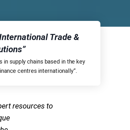
 International Trade &
utions”
s in supply chains based in the key
nance centres internationally”.
pert resources to
ique
the