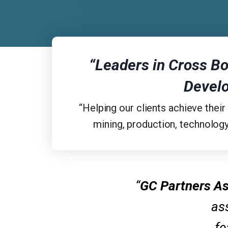
“Leaders in Cross Bo
Devel
“Helping our clients achieve their
mining, production, technology
“
GC Partners As
ass
fe