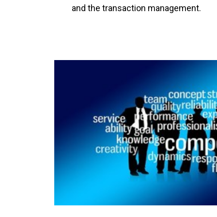
and the transaction management.