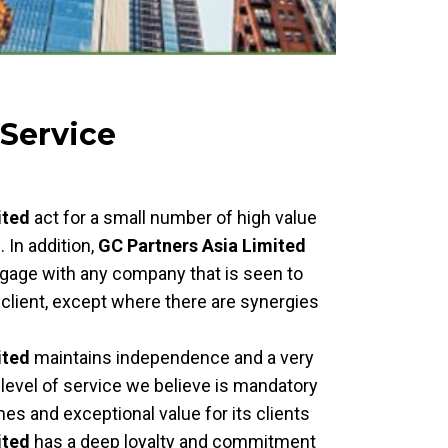
 Service
ited
act for a small number of high value
. In addition,
GC Partners Asia Limited
 engage with any company that is seen to
client, except where there are synergies
ited
maintains independence and a very
a level of service we believe is mandatory
s and exceptional value for its clients
ited
has a deep loyalty and commitment