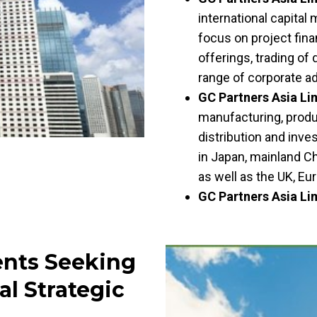
international capital
focus on project finan
offerings, trading of 
range of corporate a
GC Partners Asia Li
manufacturing, produc
distribution and inve
in Japan, mainland C
as well as the UK, E
GC Partners Asia Li
ents Seeking
al Strategic