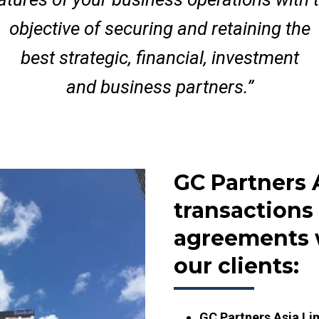
objective of securing and retaining the
best strategic, financial, investment
and business partners.”
GC Partners 
transactions
agreements 
our clients:
GC Partners Asia Li