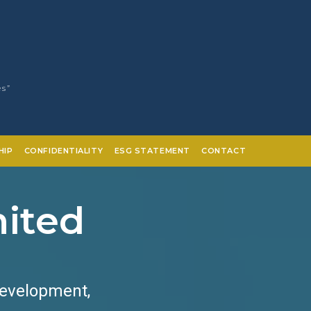
es”
HIP
CONFIDENTIALITY
ESG STATEMENT
CONTACT
mited
Development,