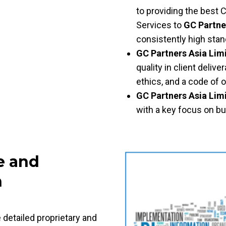
to providing the best 
Services to
GC Partne
consistently high sta
GC Partners Asia Lim
quality in client deli
ethics, and a code of 
GC Partners Asia Lim
with a key focus on bui
e and
h
 detailed proprietary and