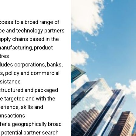
ccess to a broad range of
nce and technology partners
supply chains based in the
 manufacturing, product
tres
ludes corporations, banks,
ons, policy and commercial
sistance
structured and packaged
re targeted and with the
rience, skills and
ansactions
ffer a geographically broad
e potential partner search