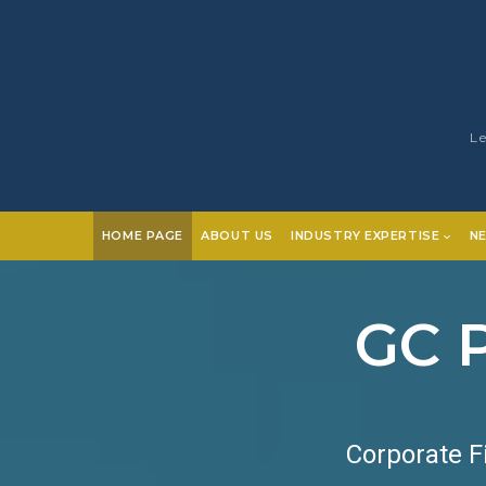
Le
HOME PAGE
ABOUT US
INDUSTRY EXPERTISE
N
GC P
Corporate F