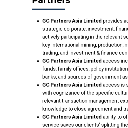
Partners
GC Partners Asia Limited
provides a
strategic corporate, investment, fina
actively participating in the relevant 
key international mining, production,
trading, and investment & finance cen
GC Partners Asia Limited
access inc
funds, family offices, policy instituti
banks, and sources of government as
GC Partners Asia Limited
access is 
with cognizance of the specific cultu
relevant transaction management expe
knowledge to close agreement and tr
GC Partners Asia Limited
ability to o
service saves our clients’ splitting th